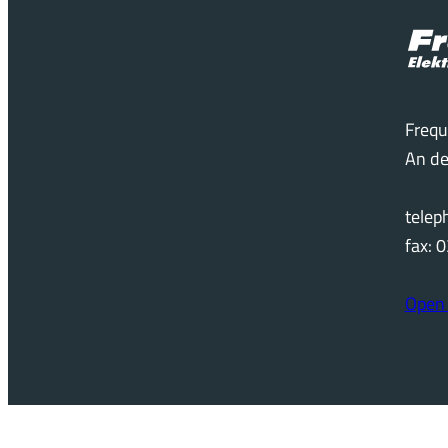
Frequ
An de
tele
fax:
Open 