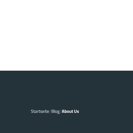
Startseite
Blog
About Us