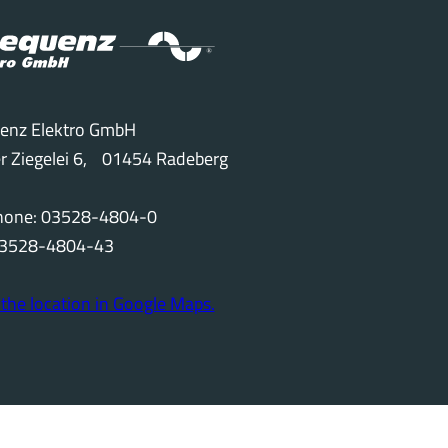
enz Elektro GmbH
r Ziegelei 6, 01454 Radeberg
phone: 03528-4804-0
 03528-4804-43
the location in Google Maps.