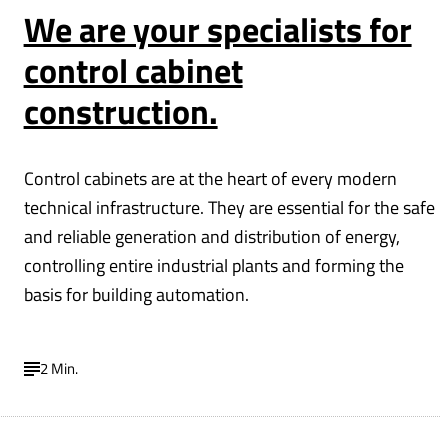
We are your specialists for
control cabinet
construction.
Control cabinets are at the heart of every modern
technical infrastructure. They are essential for the safe
and reliable generation and distribution of energy,
controlling entire industrial plants and forming the
basis for building automation.
2 Min.