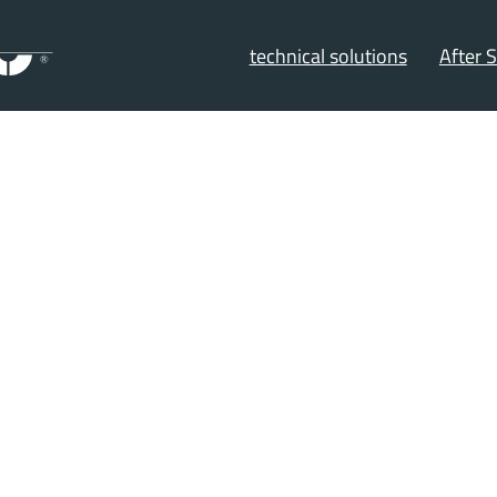
technical solutions
After S