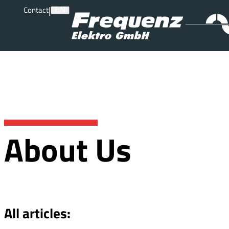
|
Contact
EN
About Us
All articles: