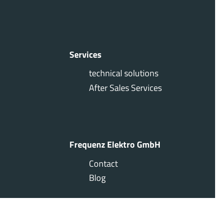
Services
technical solutions
After Sales Services
Frequenz Elektro GmbH
Contact
Blog