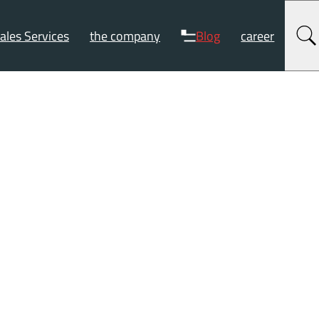
ales Services
the company
Blog
career