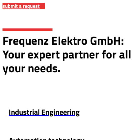
submit a request
Frequenz Elektro GmbH:
Your expert partner for all
your needs.
Industrial Engineering