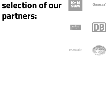
selection of our
partners: