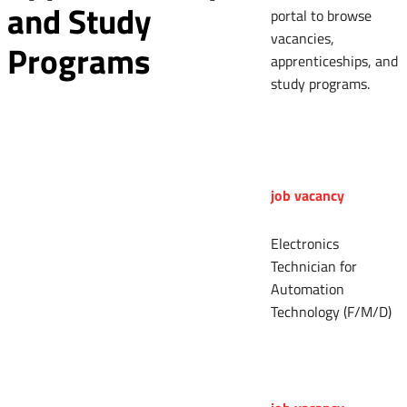
and Study
portal to browse
vacancies,
Programs
apprenticeships, and
study programs.
job vacancy
Electronics
Technician for
Automation
Technology (F/M/D)