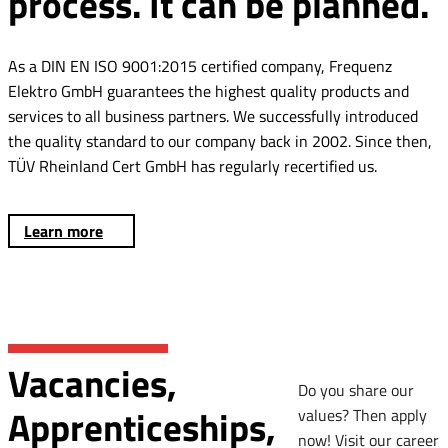
process. It can be planned.
As a DIN EN ISO 9001:2015 certified company, Frequenz
Elektro GmbH guarantees the highest quality products and
services to all business partners. We successfully introduced
the quality standard to our company back in 2002. Since then,
TÜV Rheinland Cert GmbH has regularly recertified us.
Learn more
Vacancies,
Do you share our
Apprenticeships,
values? Then apply
now! Visit our career