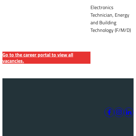
Electronics
Technician, Energy
and Building
Technology (F/M/D)
Go to the career portal to view all
vacancies.