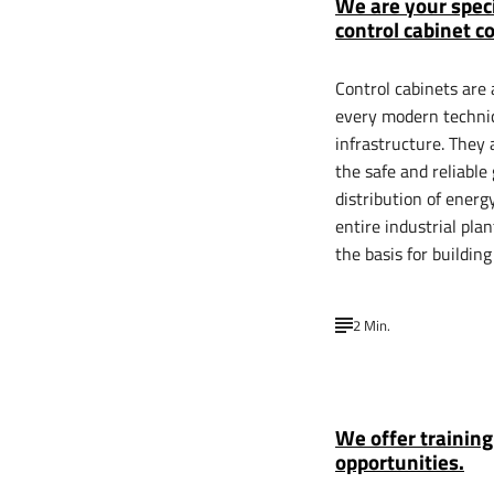
We are your speci
control cabinet c
Control cabinets are 
every modern techni
infrastructure. They 
the safe and reliable
distribution of energy
entire industrial pla
the basis for buildin
2 Min.
We offer trainin
opportunities.