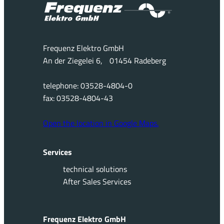
Frequenz Elektro GmbH
An der Ziegelei 6, 01454 Radeberg
telephone: 03528-4804-0
fax: 03528-4804-43
Open the location in Google Maps.
Services
technical solutions
After Sales Services
Frequenz Elektro GmbH