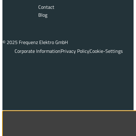
Contact
Blog
© 2025 Frequenz Elektro GmbH
Corporate Information
Privacy Policy
Cookie-Settings