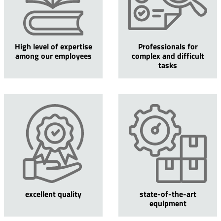
High level of expertise
Professionals for
among our employees
complex and difficult
tasks
excellent quality
state-of-the-art
equipment