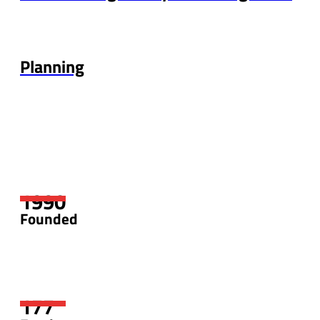
Planning
Founded