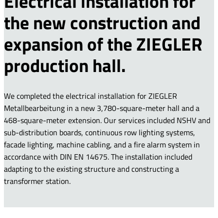
Electrical installation for
the new construction and
expansion of the ZIEGLER
production hall.
We completed the electrical installation for ZIEGLER
Metallbearbeitung in a new 3,780-square-meter hall and a
468-square-meter extension. Our services included NSHV and
sub-distribution boards, continuous row lighting systems,
facade lighting, machine cabling, and a fire alarm system in
accordance with DIN EN 14675. The installation included
adapting to the existing structure and constructing a
transformer station.