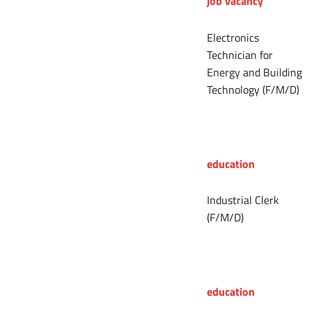
job vacancy
Electronics
Technician for
Energy and Building
Technology (F/M/D)
education
Industrial Clerk
(F/M/D)
education