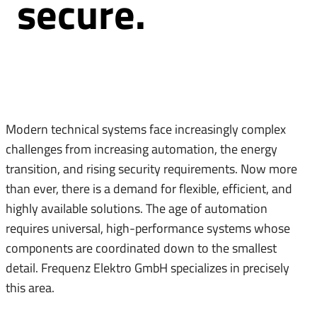
secure.
Modern technical systems face increasingly complex
challenges from increasing automation, the energy
transition, and rising security requirements. Now more
than ever, there is a demand for flexible, efficient, and
highly available solutions. The age of automation
requires universal, high-performance systems whose
components are coordinated down to the smallest
detail. Frequenz Elektro GmbH specializes in precisely
this area.