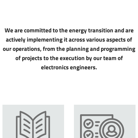
We are committed to the energy transition and are
actively implementing it across various aspects of
our operations, from the planning and programming
of projects to the execution by our team of
electronics engineers.