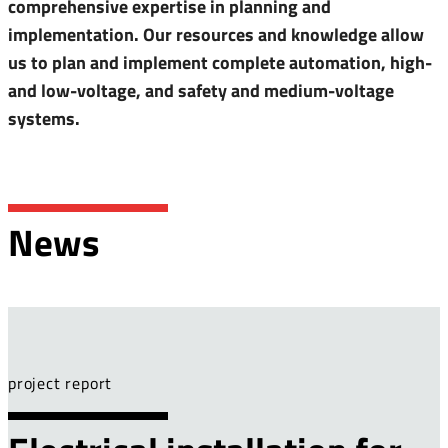
comprehensive expertise in planning and
implementation. Our resources and knowledge allow
us to plan and implement complete automation, high-
and low-voltage, and safety and medium-voltage
systems.
News
project report