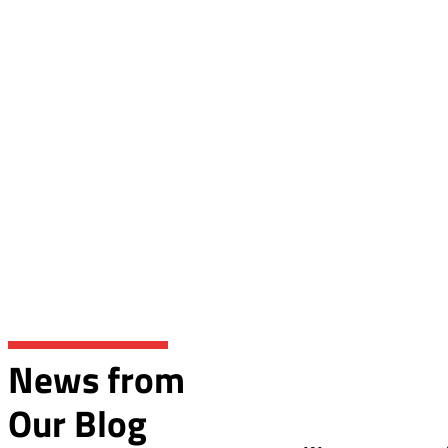
News from
Our Blog