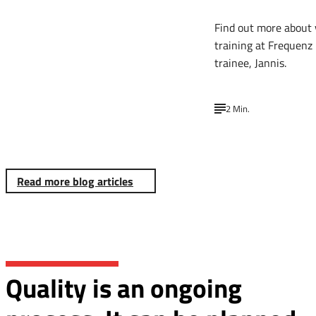
Find out more about 
training at Frequenz
trainee, Jannis.
2 Min.
Read more blog articles
Quality is an ongoing