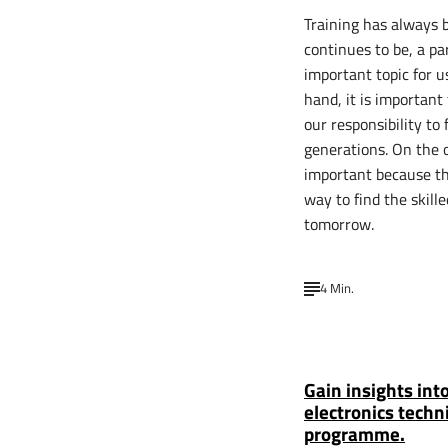
Training has always 
continues to be, a pa
important topic for u
hand, it is important
our responsibility to 
generations. On the o
important because th
way to find the skill
tomorrow.
4 Min.
Gain insights int
electronics techn
programme.