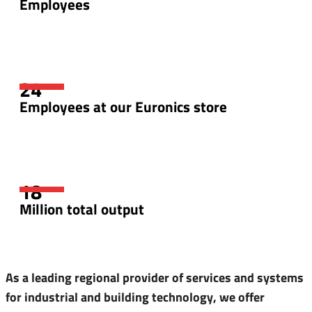
Employees
Employees at our Euronics store
Million total output
As a leading regional provider of services and systems
for industrial and building technology, we offer