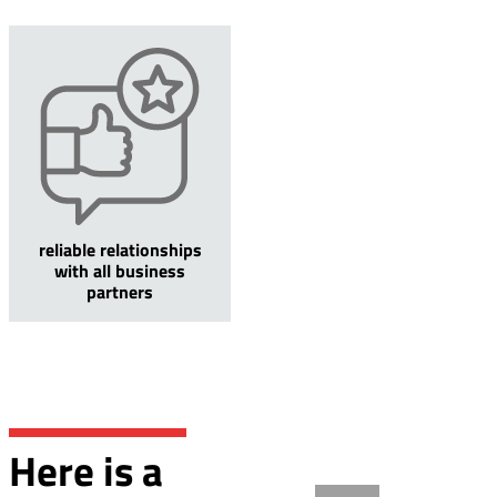
reliable relationships
with all business
partners
Here is a