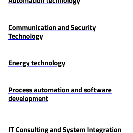
Automation technology
Communication and Security
Technology
Energy technology
Process automation and software
development
IT Consulting and System Integration