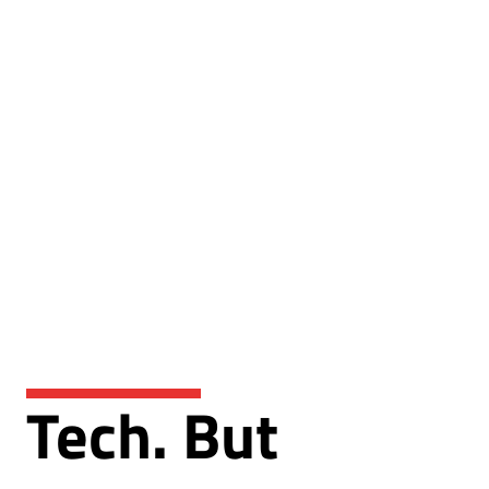
Tech. But