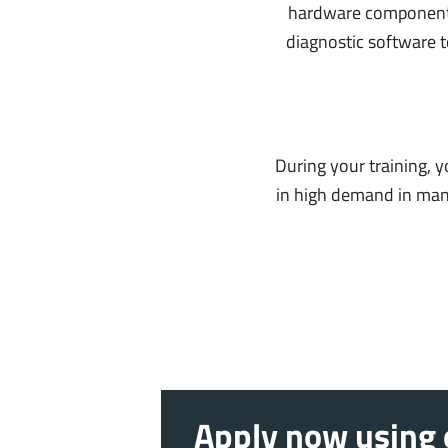
hardware components 
diagnostic software t
During your training, 
in high demand in many 
Apply now using o