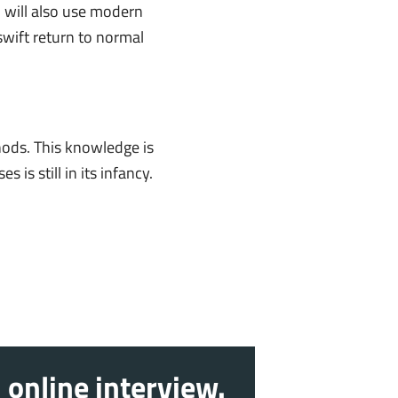
 will also use modern
swift return to normal
hods. This knowledge is
is still in its infancy.
 online interview.