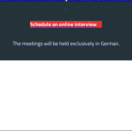
Schedule an online interview
The meetings will be held exclusively in German.
ly now – it's quick and e