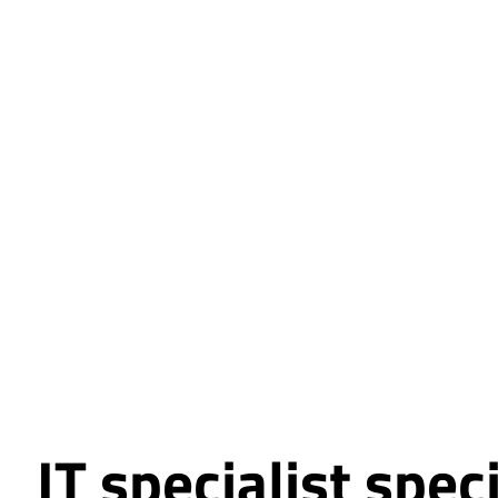
IT specialist spec