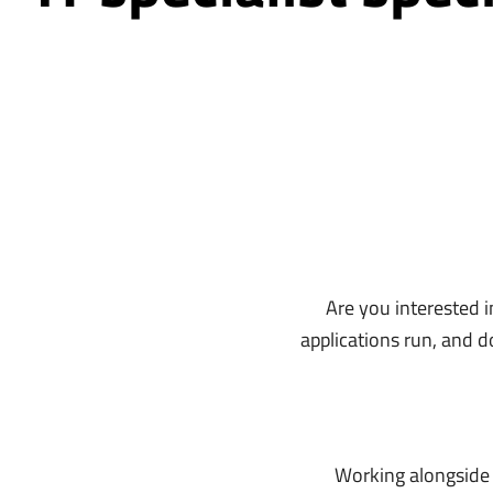
Are you interested i
applications run, and 
Working alongside o