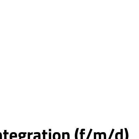
integration (f/m/d)