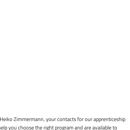
y apply by email:
 Heiko Zimmermann, your contacts for our apprenticeship
elp you choose the right program and are available to