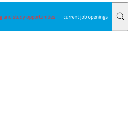
ng and study opportunities
current job openings