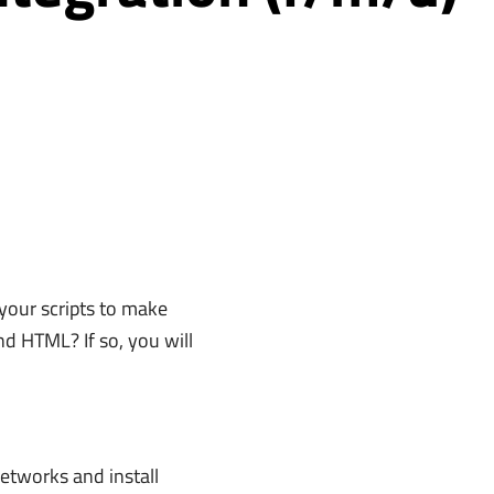
 your scripts to make
d HTML? If so, you will
networks and install