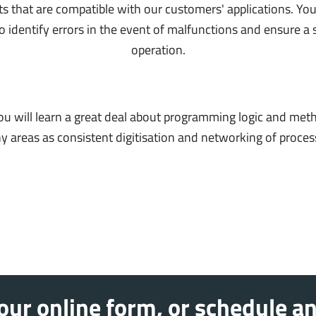
that are compatible with our customers' applications. You
o identify errors in the event of malfunctions and ensure a 
operation.
you will learn a great deal about programming logic and met
areas as consistent digitisation and networking of processes 
ur online form, or schedule an