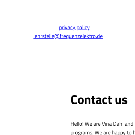
* Required fields
his form, you agree to our
privacy policy
. You can also simpl
lehrstelle@frequenzelektro.de
Contact us
Hello! We are Vina Dahl and
programs. We are happy to h