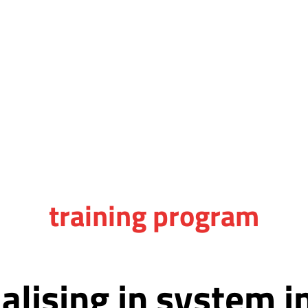
training program
ialising in system 