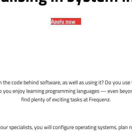
Apply now
n the code behind software, as well as using it? Do you use
do you enjoy learning programming languages — even beyon
find plenty of exciting tasks at Frequenz.
ur specialists, you will configure operating systems, plan 