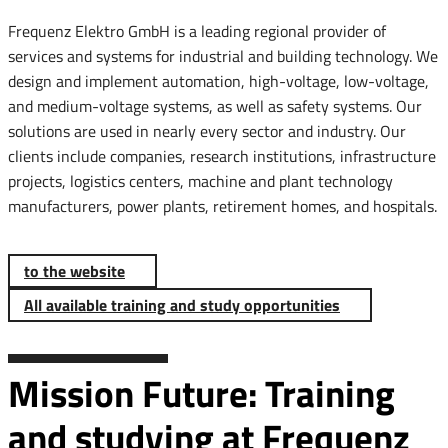
Frequenz Elektro GmbH is a leading regional provider of
services and systems for industrial and building technology. We
design and implement automation, high-voltage, low-voltage,
and medium-voltage systems, as well as safety systems. Our
solutions are used in nearly every sector and industry. Our
clients include companies, research institutions, infrastructure
projects, logistics centers, machine and plant technology
manufacturers, power plants, retirement homes, and hospitals.
to the website
All available training and study opportunities
Mission Future: Training
and studying at Frequenz