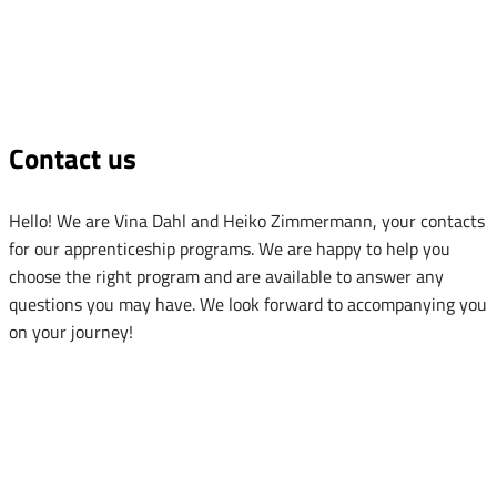
Contact us
Hello! We are Vina Dahl and Heiko Zimmermann, your contacts
for our apprenticeship programs. We are happy to help you
choose the right program and are available to answer any
questions you may have. We look forward to accompanying you
on your journey!