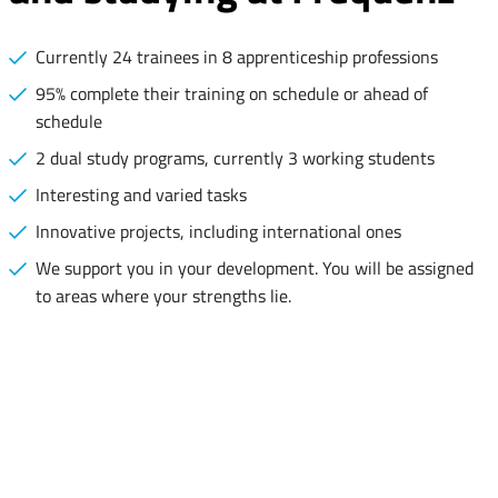
Currently 24 trainees in 8 apprenticeship professions
95% complete their training on schedule or ahead of
schedule
2 dual study programs, currently 3 working students
Interesting and varied tasks
Innovative projects, including international ones
We support you in your development. You will be assigned
to areas where your strengths lie.