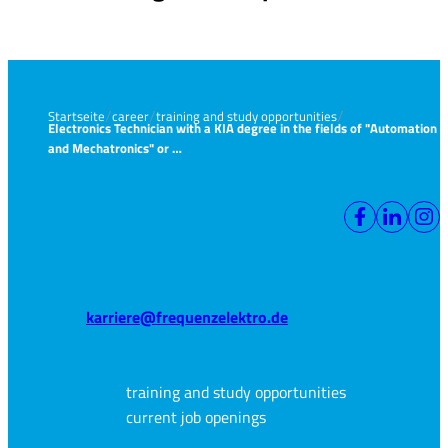
Startseite
career
training and study opportunities
Electronics Technician with a KIA degree in the fields of "Automation
and Mechatronics" or …
karriere@frequenzelektro.de
training and study opportunities
current job openings