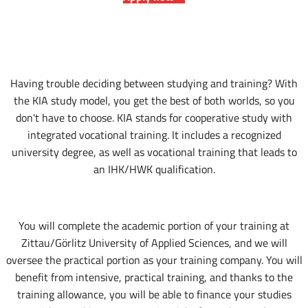
Having trouble deciding between studying and training? With
the KIA study model, you get the best of both worlds, so you
don't have to choose. KIA stands for cooperative study with
integrated vocational training. It includes a recognized
university degree, as well as vocational training that leads to
an IHK/HWK qualification.
You will complete the academic portion of your training at
Zittau/Görlitz University of Applied Sciences, and we will
oversee the practical portion as your training company. You will
benefit from intensive, practical training, and thanks to the
training allowance, you will be able to finance your studies