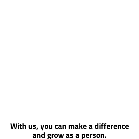
With us, you can make a difference
and grow as a person.