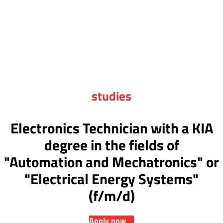
studies
Electronics Technician with a KIA
degree in the fields of
"Automation and Mechatronics" or
"Electrical Energy Systems"
(f/m/d)
Apply now