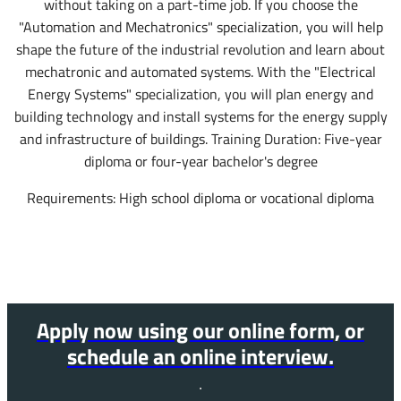
without taking on a part-time job. If you choose the
"Automation and Mechatronics" specialization, you will help
shape the future of the industrial revolution and learn about
mechatronic and automated systems. With the "Electrical
Energy Systems" specialization, you will plan energy and
building technology and install systems for the energy supply
and infrastructure of buildings. Training Duration: Five-year
diploma or four-year bachelor's degree
Requirements: High school diploma or vocational diploma
Apply now using our online form, or
schedule an online interview.