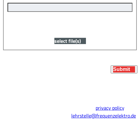
You can upload your resume or application here, or
submit it later.
select file(s)
Submit
* Required fields
By submitting this form, you agree to our
privacy policy
. You
can also simply apply by email:
lehrstelle@frequenzelektro.de