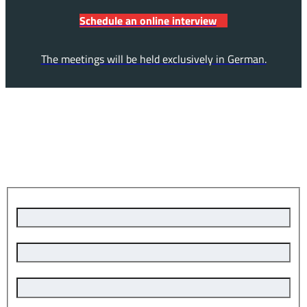
Schedule an online interview
The meetings will be held exclusively in German.
Apply now – it's quick and easy!
Last name, first name
*
place of residence
email address
*
phone number
*